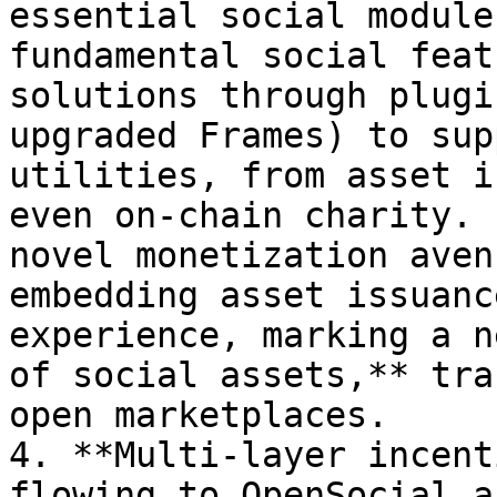
essential social module
fundamental social feat
solutions through plugi
upgraded Frames) to sup
utilities, from asset i
even on-chain charity. 
novel monetization aven
embedding asset issuanc
experience, marking a n
of social assets,** tra
open marketplaces.

4. **Multi-layer incent
flowing to OpenSocial a