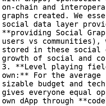
on-chain and interopera
graphs created. We esse
social data layer provi
**providing Social Grap
users vs communities), 
stored in these social 
growth of social and co
3. **Level playing fiel
own:** For the average 
sizable budget and tech
gives everyone equal op
own dApp through **code