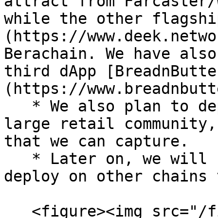
attract from Farcaster/
while the other flagshi
(https://www.deek.netwo
Berachain. We have also
third dApp [BreadnButte
(https://www.breadnbutt
   * We also plan to deploy on Solana given the 
large retail community,
that we can capture.

   * Later on, we will support other dApps to 
deploy on other chains 
   <figure><img src="/files/iD371IinzWKoYstRZ0mq" 