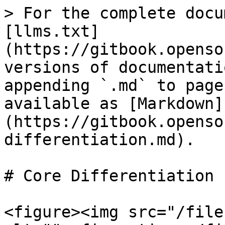
> For the complete docu
[llms.txt]
(https://gitbook.openso
versions of documentati
appending `.md` to page
available as [Markdown]
(https://gitbook.openso
differentiation.md).

# Core Differentiation

<figure><img src="/file