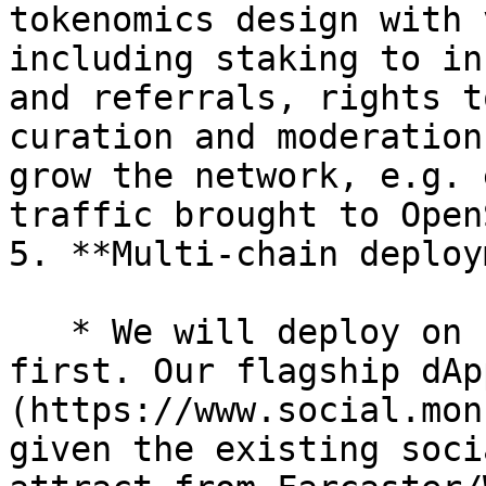
tokenomics design with 
including staking to in
and referrals, rights t
curation and moderation
grow the network, e.g. 
traffic brought to Open
5. **Multi-chain deploy
   * We will deploy on EVM-compatible chains 
first. Our flagship dAp
(https://www.social.mon
given the existing soci