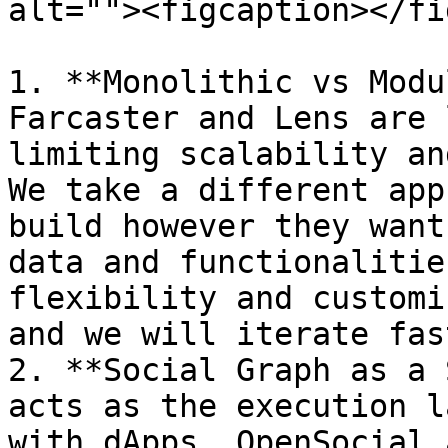
alt=""><figcaption></fi
1. **Monolithic vs Modu
Farcaster and Lens are 
limiting scalability an
We take a different app
build however they want
data and functionalitie
flexibility and customi
and we will iterate fas
2. **Social Graph as a 
acts as the execution l
with dApps, OpenSocial 