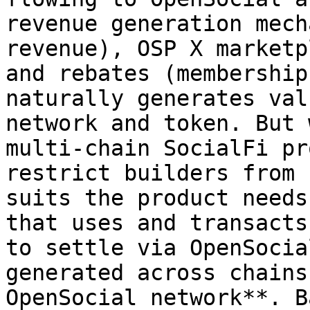
revenue generation mech
revenue), OSP X marketp
and rebates (membership
naturally generates val
network and token. But 
multi-chain SocialFi pr
restrict builders from 
suits the product needs
that uses and transacts
to settle via OpenSocia
generated across chains
OpenSocial network**. B