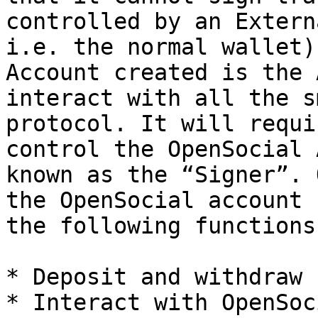
controlled by an Extern
i.e. the normal wallet)
Account created is the 
interact with all the s
protocol. It will requi
control the OpenSocial 
known as the “Signer”. 
the OpenSocial account 
the following functions:
* Deposit and withdraw

* Interact with OpenSoc