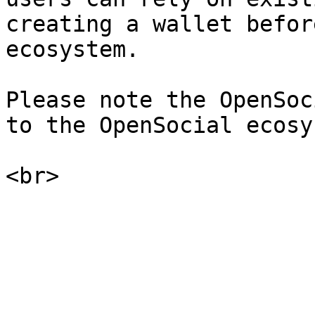
creating a wallet befor
ecosystem.

Please note the OpenSoc
to the OpenSocial ecosy