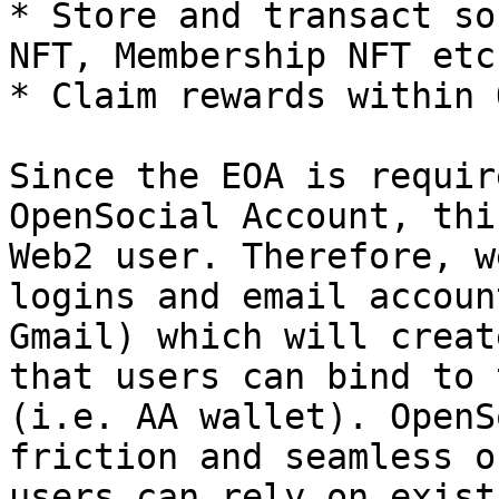
* Store and transact so
NFT, Membership NFT etc.
* Claim rewards within 
Since the EOA is requir
OpenSocial Account, thi
Web2 user. Therefore, w
logins and email accoun
Gmail) which will creat
that users can bind to 
(i.e. AA wallet). OpenS
friction and seamless o
users can rely on exist