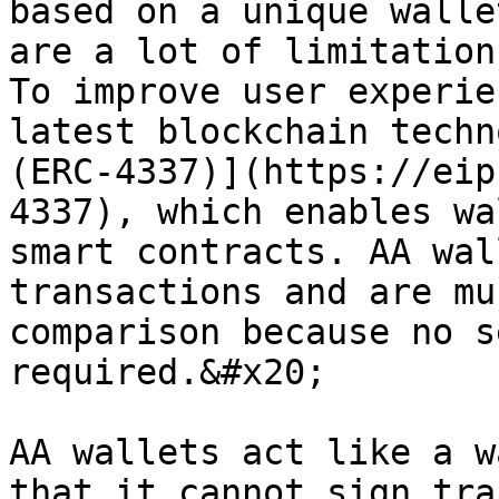
based on a unique walle
are a lot of limitation
To improve user experie
latest blockchain techn
(ERC-4337)](https://eip
4337), which enables wa
smart contracts. AA wal
transactions and are mu
comparison because no s
required.&#x20;

AA wallets act like a w
that it cannot sign tra