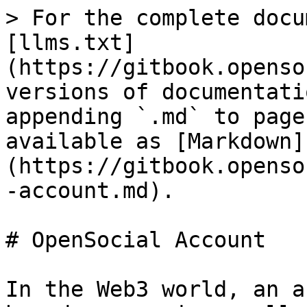
> For the complete docu
[llms.txt]
(https://gitbook.openso
versions of documentati
appending `.md` to page
available as [Markdown]
(https://gitbook.openso
-account.md).

# OpenSocial Account

In the Web3 world, an a