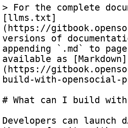
> For the complete docu
[llms.txt]
(https://gitbook.openso
versions of documentati
appending `.md` to page
available as [Markdown]
(https://gitbook.openso
build-with-opensocial-p
# What can I build with
Developers can launch d