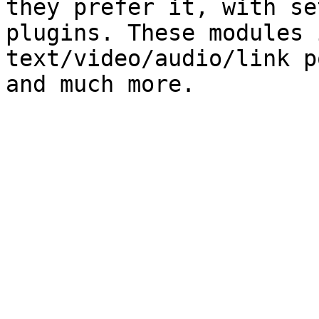
they prefer it, with se
plugins. These modules 
text/video/audio/link p